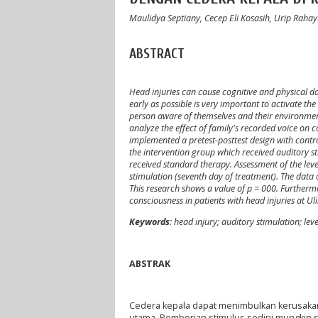
Maulidya Septiany, Cecep Eli Kosasih, Urip Raha
ABSTRACT
Head injuries can cause cognitive and physical d
early as possible is very important to activate th
person aware of themselves and their environment
analyze the effect of family's recorded voice on c
implemented a pretest-posttest design with contr
the intervention group which received auditory st
received standard therapy. Assessment of the leve
stimulation (seventh day of treatment). The data
This research shows a value of p = 000. Furthermor
consciousness in patients with head injuries at U
Keywords
: head injury; auditory stimulation; lev
ABSTRAK
Cedera kepala dapat menimbulkan kerusakan 
utama. Pemberian stimulus sedini mungkin s