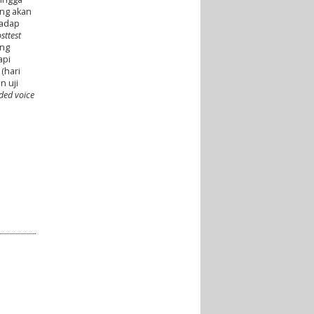
ang akan
adap
sttest
ang
api
(hari
n uji
rded voice