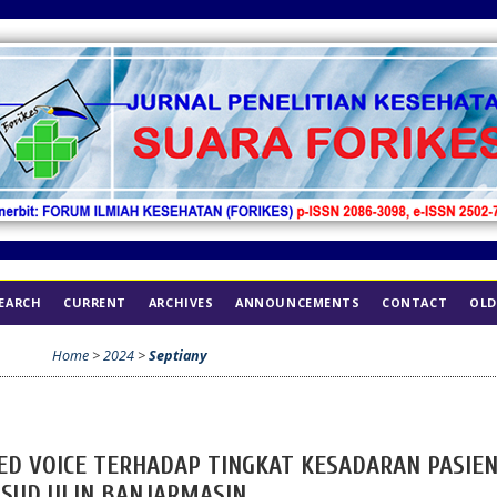
EARCH
CURRENT
ARCHIVES
ANNOUNCEMENTS
CONTACT
OLD
Home
>
2024
>
Septiany
ED VOICE TERHADAP TINGKAT KESADARAN PASIE
RSUD ULIN BANJARMASIN