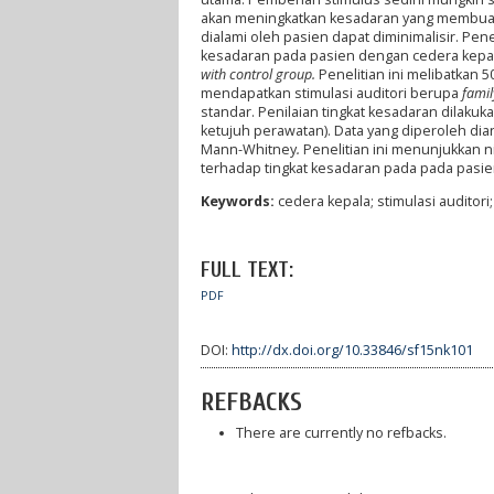
akan meningkatkan kesadaran yang membuat s
dialami oleh pasien dapat diminimalisir. Pen
kesadaran pada pasien dengan cedera kepal
with control group.
Penelitian ini melibatkan
mendapatkan stimulasi auditori berupa
famil
standar. Penilaian tingkat kesadaran dilakuka
ketujuh perawatan). Data yang diperoleh di
Mann-Whitney
.
Penelitian ini menunjukkan n
terhadap tingkat kesadaran pada pada pasie
Keywords:
cedera kepala; stimulasi auditor
FULL TEXT:
PDF
DOI:
http://dx.doi.org/10.33846/sf15nk101
REFBACKS
There are currently no refbacks.