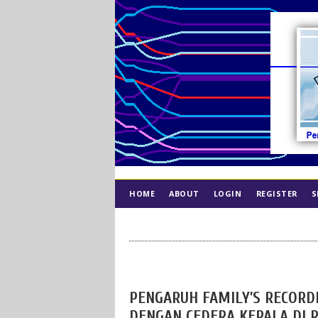
HOME
ABOUT
LOGIN
REGISTER
S
INDEX
ETHICS
PENGARUH FAMILY’S RECORD
DENGAN CEDERA KEPALA DI 