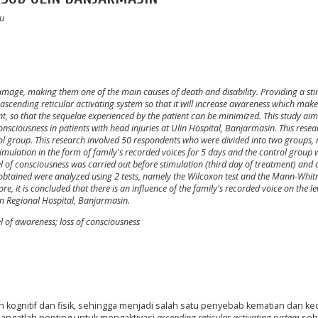
yu
amage, making them one of the main causes of death and disability. Providing a st
e ascending reticular activating system so that it will increase awareness which make
, so that the sequelae experienced by the patient can be minimized. This study aim
onsciousness in patients with head injuries at Ulin Hospital, Banjarmasin. This rese
ol group. This research involved 50 respondents who were divided into two groups,
imulation in the form of family's recorded voices for 5 days and the control group 
l of consciousness was carried out before stimulation (third day of treatment) and 
 obtained were analyzed using 2 tests, namely the Wilcoxon test and the Mann-Whitn
e, it is concluded that there is an influence of the family's recorded voice on the le
lin Regional Hospital, Banjarmasin.
el of awareness; loss of consciousness
kognitif dan fisik, sehingga menjadi salah satu penyebab kematian dan ke
angatlah penting untuk mengaktivasi
ascending
reticular activating system
seh