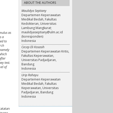
ABOUT THE AUTHORS
Maulidya Septiany
Departemen Keperawatan
Medikal Bedah, Fakultas
Kedokteran, Universitas
Lambung Mangkurat;
maulidyaseptiany@ulm.ac.id
imulus as
(koresponden)
s a
Indonesia
ed to
arch
Cecep Eli Kosasih
 namely
Departemen Keperawatan Kritis,
which
Fakultas Keperawatan,
after
Universitas Padjadjaran,
ey test.
Bandung
vel of
Indonesia
Urip Rahayu
Departemen Keperawatan
Medikal Bedah, Fakultas
Keperawatan, Universitas
Padjadjaran, Bandung
Indonesia
catatan
ingga