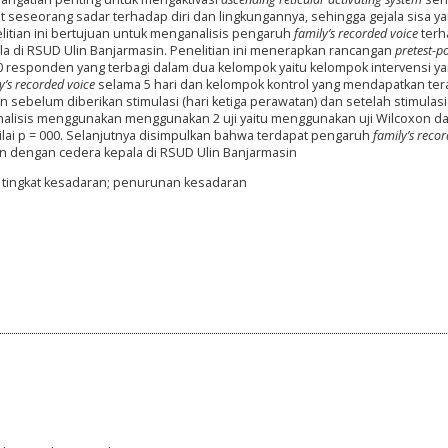
eseorang sadar terhadap diri dan lingkungannya, sehingga gejala sisa y
elitian ini bertujuan untuk menganalisis pengaruh
family’s recorded voice
terh
a di RSUD Ulin Banjarmasin. Penelitian ini menerapkan rancangan
pretest-po
 50 responden yang terbagi dalam dua kelompok yaitu kelompok intervensi y
y’s recorded voice
selama 5 hari dan kelompok kontrol yang mendapatkan ter
n sebelum diberikan stimulasi (hari ketiga perawatan) dan setelah stimulasi 
analisis menggunakan menggunakan 2 uji yaitu menggunakan uji Wilcoxon
da
ilai p = 000. Selanjutnya disimpulkan bahwa terdapat pengaruh
family’s reco
n dengan cedera kepala di RSUD Ulin Banjarmasin
i; tingkat kesadaran; penurunan kesadaran