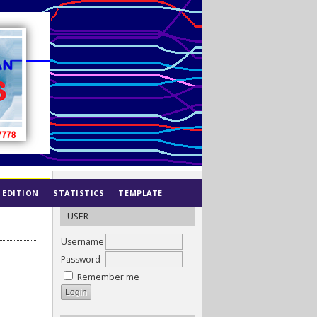
 EDITION
STATISTICS
TEMPLATE
USER
Username
Password
Remember me
N