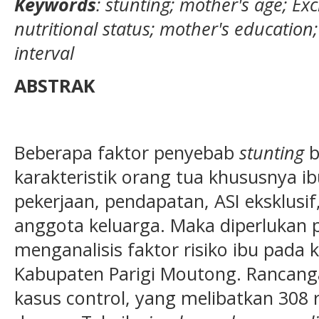
Keywords
: stunting; mother's age; Ex
nutritional status; mother's education;
interval
ABSTRAK
Beberapa faktor penyebab
stunting
b
karakteristik orang tua khususnya ibu
pekerjaan, pendapatan, ASI eksklusi
anggota keluarga. Maka diperlukan p
menganalisis faktor risiko ibu pada 
Kabupaten Parigi Moutong. Rancangan
kasus control, yang melibatkan 308 