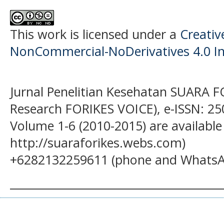
This work is licensed under a
Creati
NonCommercial-NoDerivatives 4.0 In
Jurnal Penelitian Kesehatan SUARA F
Research FORIKES VOICE), e-ISSN: 25
Volume 1-6 (2010-2015) are available
http://suaraforikes.webs.com)
+6282132259611 (phone and WhatsA
______________________________________