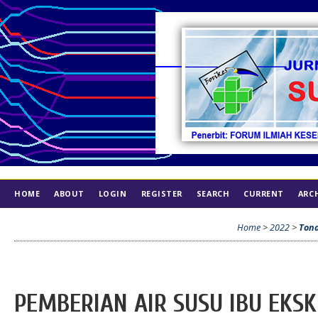
HOME
ABOUT
LOGIN
REGISTER
SEARCH
CURRENT
ARC
INDEX
ETHICS
Home
>
2022
>
Ton
PEMBERIAN AIR SUSU IBU EKSK