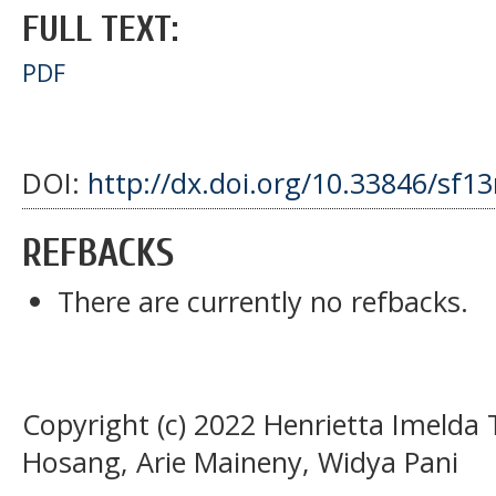
FULL TEXT:
PDF
DOI:
http://dx.doi.org/10.33846/sf1
REFBACKS
There are currently no refbacks.
Copyright (c) 2022 Henrietta Imelda 
Hosang, Arie Maineny, Widya Pani