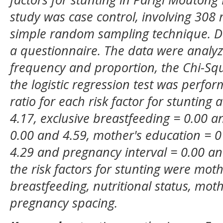
study was case control, involving 308
simple random sampling technique. Dat
a questionnaire. The data were analyze
frequency and proportion, the Chi-Sq
the logistic regression test was perf
ratio for each risk factor for stunting
4.17, exclusive breastfeeding = 0.00 an
0.00 and 4.59, mother's education = 0
4.29 and pregnancy interval = 0.00 an
the risk factors for stunting were moth
breastfeeding, nutritional status, mot
pregnancy spacing.