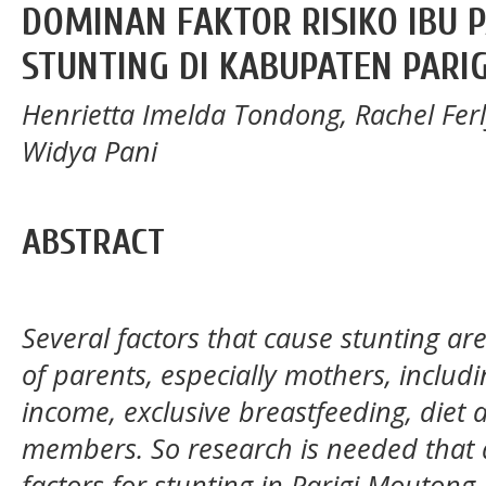
DOMINAN FAKTOR RISIKO IBU 
STUNTING DI KABUPATEN PARI
Henrietta Imelda Tondong, Rachel Fer
Widya Pani
ABSTRACT
Several factors that cause stunting are
of parents, especially mothers, inclu
income, exclusive breastfeeding, diet
members. So research is needed that 
factors for stunting in Parigi Moutong