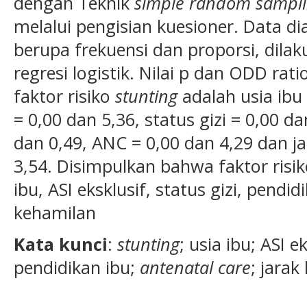
dengan Teknik
simp
le
random sampli
melalui pengisian kuesioner. Data dia
berupa frekuensi dan proporsi, dilak
regresi logistik. Nilai p dan ODD ra
faktor risiko
stunting
adalah usia ibu 
= 0,00 dan 5,36, status gizi = 0,00 d
dan 0,49, ANC = 0,00 dan 4,29 dan j
3,54. Disimpulkan bahwa faktor risik
ibu, ASI eksklusif, status gizi, pendi
kehamilan
Kata kunci
:
stunting
; usia ibu; ASI ek
pendidikan ibu;
antenatal care
; jarak