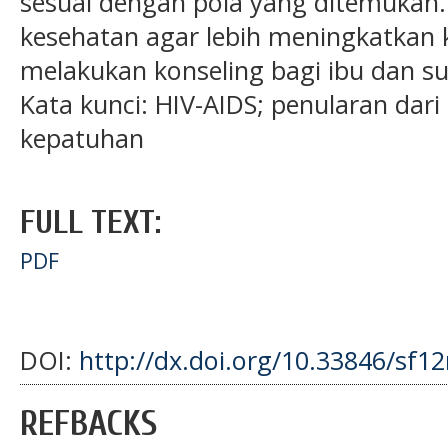
sesuai dengan pola yang ditemukan
kesehatan agar lebih meningkatka
melakukan konseling bagi ibu dan s
Kata kunci: HIV-AIDS; penularan dari
kepatuhan
FULL TEXT:
PDF
DOI:
http://dx.doi.org/10.33846/sf1
REFBACKS