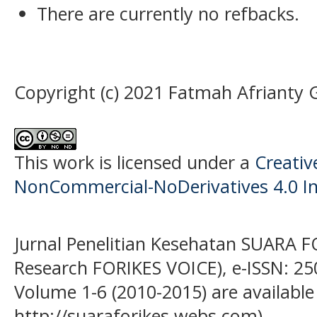
There are currently no refbacks.
Copyright (c) 2021 Fatmah Afrianty 
This work is licensed under a
Creati
NonCommercial-NoDerivatives 4.0 In
Jurnal Penelitian Kesehatan SUARA F
Research FORIKES VOICE), e-ISSN: 25
Volume 1-6 (2010-2015) are available
http://suaraforikes.webs.com)