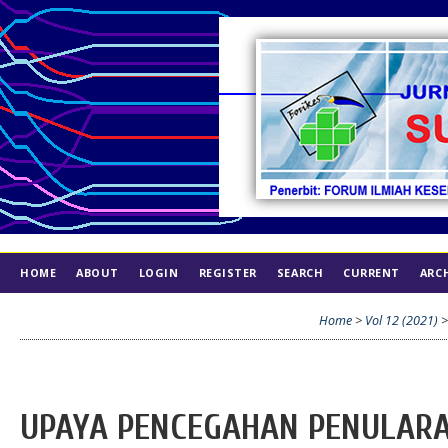
HOME
ABOUT
LOGIN
REGISTER
SEARCH
CURRENT
ARC
INDEX
ETHICS
Home
>
Vol 12 (2021)
UPAYA PENCEGAHAN PENULARAN