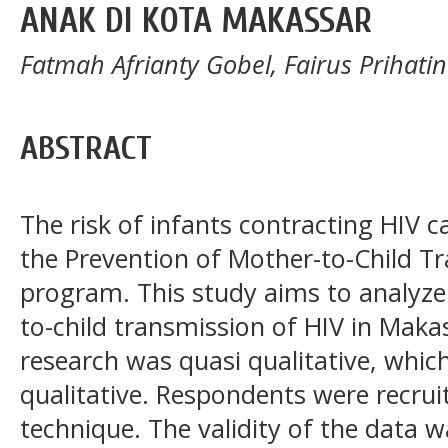
ANAK DI KOTA MAKASSAR
Fatmah Afrianty Gobel, Fairus Prihatin I
ABSTRACT
The risk of infants contracting HIV
the Prevention of Mother-to-Child T
program. This study aims to analyze
to-child transmission of HIV in Makas
research was quasi qualitative, whic
qualitative. Respondents were recru
technique. The validity of the data w