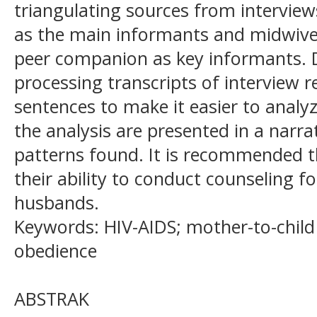
triangulating sources from interview
as the main informants and midwive
peer companion as key informants. 
processing transcripts of interview r
sentences to make it easier to analyz
the analysis are presented in a narr
patterns found. It is recommended 
their ability to conduct counseling f
husbands.
Keywords: HIV-AIDS; mother-to-child
obedience
ABSTRAK