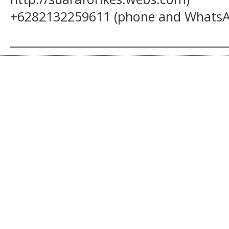
+6282132259611 (phone and WhatsA
______________________________________