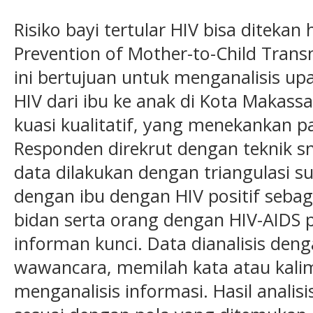
Risiko bayi tertular HIV bisa diteka
Prevention of Mother-to-Child Trans
ini bertujuan untuk menganalisis u
HIV dari ibu ke anak di Kota Makassar
kuasi kualitatif, yang menekankan pad
Responden direkrut dengan teknik s
data dilakukan dengan triangulasi 
dengan ibu dengan HIV positif seba
bidan serta orang dengan HIV-AIDS
informan kunci. Data dianalisis den
wawancara, memilah kata atau kal
menganalisis informasi. Hasil analisis