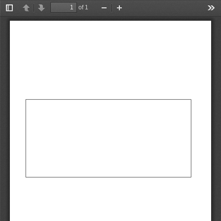
of 1
Toggle
Previous
Next
Zoom
Zoom
Too
Sidebar
Out
In