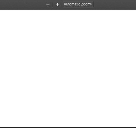
Zoom
Zoom
Out
In