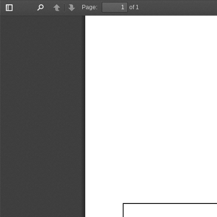
Page:
of 1
Toggle
Find
Previous
Next
Sidebar