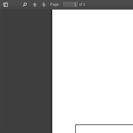
Page:
of 1
Toggle
Find
Previous
Next
Sidebar