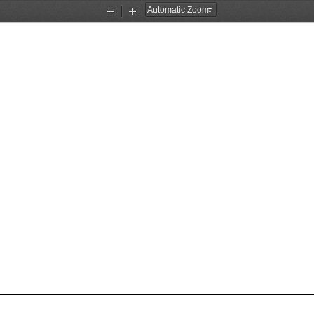
Zoom
Zoom
Out
In