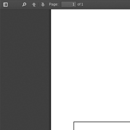
Page:
of 1
Toggle
Find
Previous
Next
Sidebar