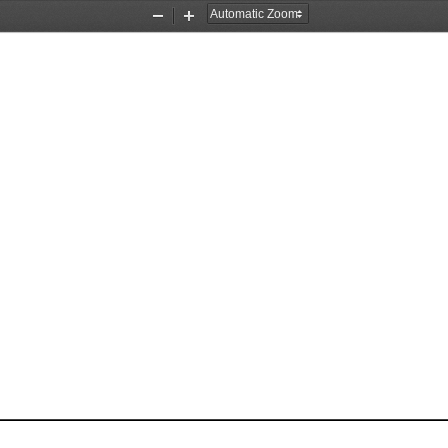
Zoom
Zoom
Out
In