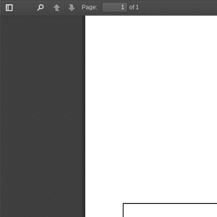
Page:
of 1
Toggle
Find
Previous
Next
Sidebar