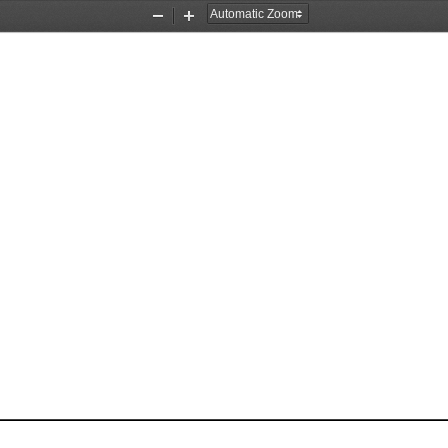
Zoom
Zoom
Out
In