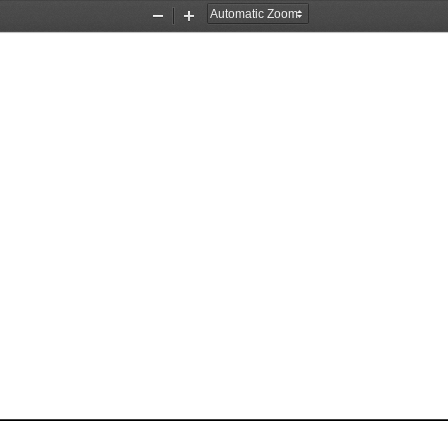
Zoom
Zoom
Out
In