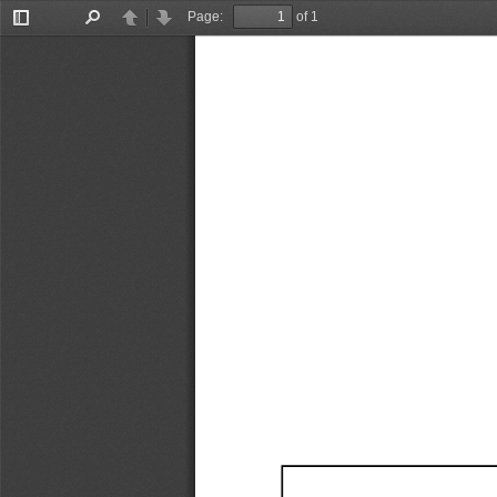
Page:
of 1
Toggle
Find
Previous
Next
Sidebar