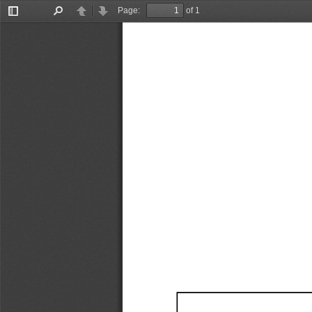
Page:
of 1
Toggle
Find
Previous
Next
Sidebar