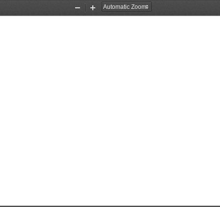
Zoom
Zoom
Out
In