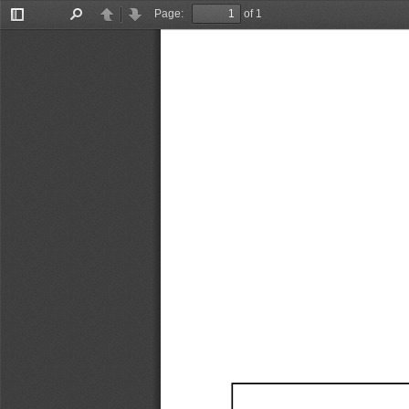
Page:
of 1
Toggle
Find
Previous
Next
Sidebar