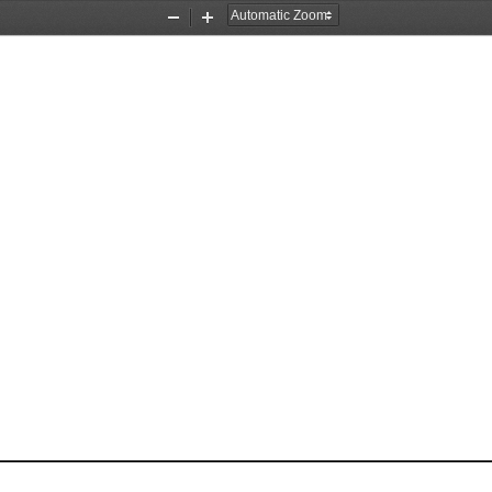
Zoom
Zoom
Out
In