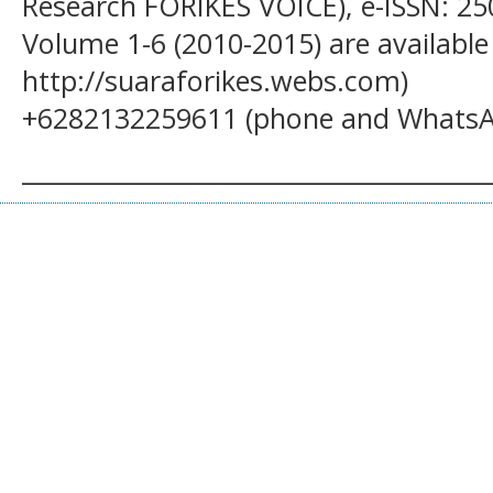
Research FORIKES VOICE), e-ISSN: 25
Volume 1-6 (2010-2015) are available
http://suaraforikes.webs.com)
+6282132259611 (phone and WhatsA
______________________________________