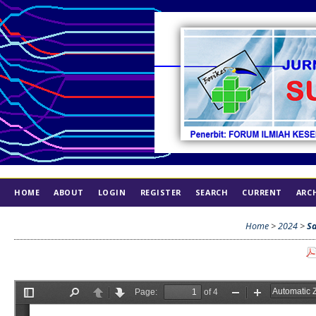
HOME
ABOUT
LOGIN
REGISTER
SEARCH
CURRENT
ARC
INDEX
ETHICS
Home
>
2024
>
Sa