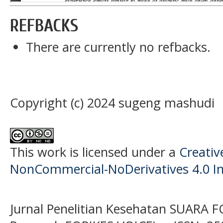
REFBACKS
There are currently no refbacks.
Copyright (c) 2024 sugeng mashudi
This work is licensed under a
Creati
NonCommercial-NoDerivatives 4.0 In
Jurnal Penelitian Kesehatan SUARA F