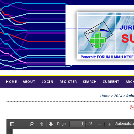
HOME
ABOUT
LOGIN
REGISTER
SEARCH
CURRENT
ARC
INDEX
ETHICS
Home
>
2024
>
Rah