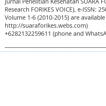
Jurnal Penelitian Kesehatan SUARA F
Research FORIKES VOICE), e-ISSN: 25
Volume 1-6 (2010-2015) are available
http://suaraforikes.webs.com)
+6282132259611 (phone and WhatsA
______________________________________