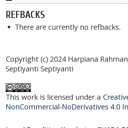
REFBACKS
There are currently no refbacks.
Copyright (c) 2024 Harpiana Rahman,
Septiyanti Septiyanti
This work is licensed under a
Creati
NonCommercial-NoDerivatives 4.0 In