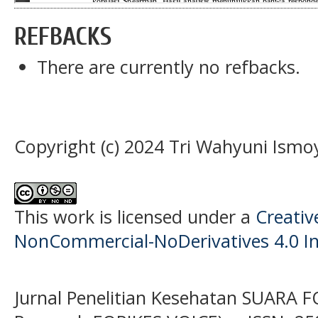
REFBACKS
There are currently no refbacks.
Copyright (c) 2024 Tri Wahyuni Ismo
This work is licensed under a
Creati
NonCommercial-NoDerivatives 4.0 In
Jurnal Penelitian Kesehatan SUARA F