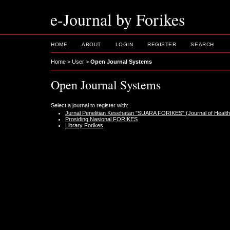
e-Journal by Forikes
HOME
ABOUT
LOGIN
REGISTER
SEARCH
Home
>
User
>
Open Journal Systems
Open Journal Systems
Select a journal to register with:
Jurnal Penelitian Kesehatan "SUARA FORIKES" (Journal of Health
Prosiding Nasional FORIKES
Library Forikes