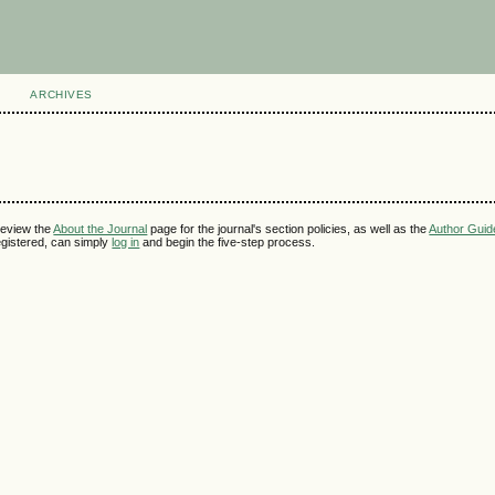
ARCHIVES
review the
About the Journal
page for the journal's section policies, as well as the
Author Guid
 registered, can simply
log in
and begin the five-step process.