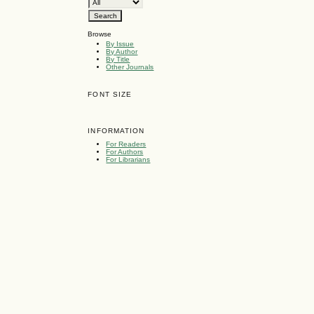
Browse
By Issue
By Author
By Title
Other Journals
FONT SIZE
INFORMATION
For Readers
For Authors
For Librarians