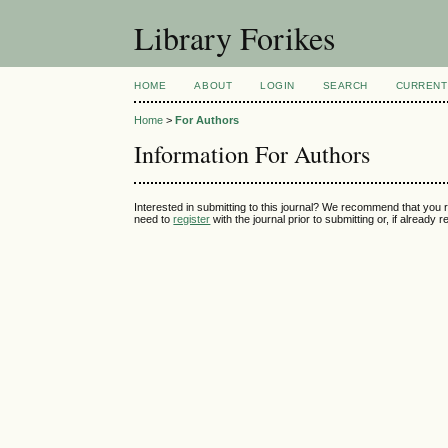
Library Forikes
HOME
ABOUT
LOGIN
SEARCH
CURRENT
Home
>
For Authors
Information For Authors
Interested in submitting to this journal? We recommend that you 
need to
register
with the journal prior to submitting or, if already