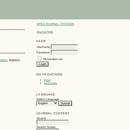
OPEN JOURNAL SYSTEMS
Journal Help
USER
Username
Password
Remember me
elines
. Authors
NOTIFICATIONS
View
Subscribe
LANGUAGE
Select Language
JOURNAL CONTENT
Search
Search Scope