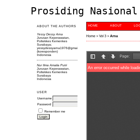
Prosiding Nasional
HOME
ABOUT
LO
ABOUT THE AUTHORS
Yessy Dessy Arna
Home
>
Vol 3
>
Arna
Jurusan Keperawatan,
Poltekkes Kemenkes
Surabaya;
yessydessyarna1976@gmail.com
(koresponden)
Indonesia
Nur Ilma Amalia Putri
Jurusan Keperawatan,
Poltekkes Kemenkes
Surabaya
Indonesia
USER
Username
Password
Remember me