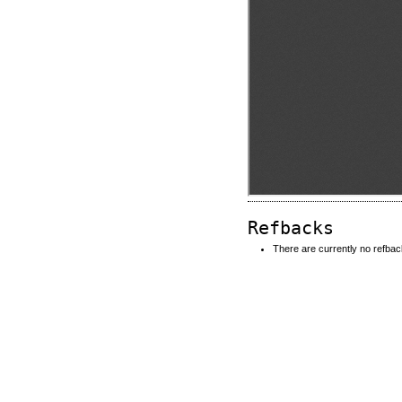
Refbacks
There are currently no refbac