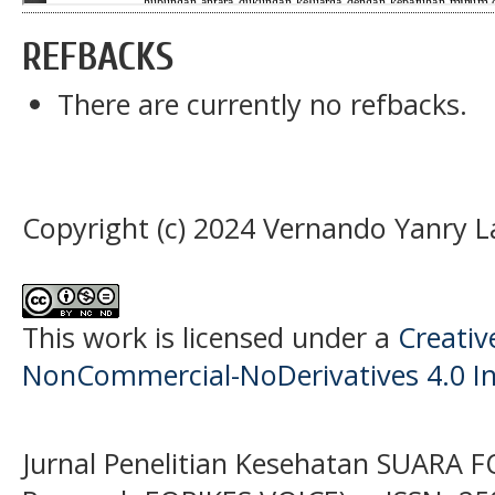
REFBACKS
There are currently no refbacks.
Copyright (c) 2024 Vernando Yanry 
This work is licensed under a
Creati
NonCommercial-NoDerivatives 4.0 In
Jurnal Penelitian Kesehatan SUARA F