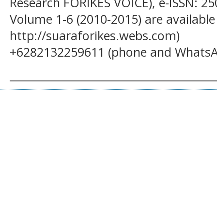
Research FORIKES VOICE), e-ISSN: 25
Volume 1-6 (2010-2015) are available
http://suaraforikes.webs.com)
+6282132259611 (phone and WhatsA
______________________________________