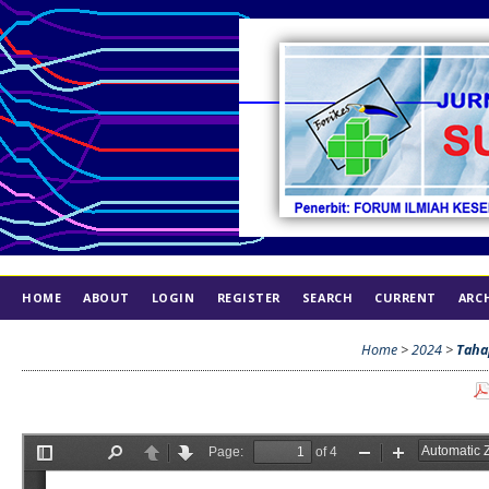
HOME
ABOUT
LOGIN
REGISTER
SEARCH
CURRENT
ARC
INDEX
ETHICS
Home
>
2024
>
Taha